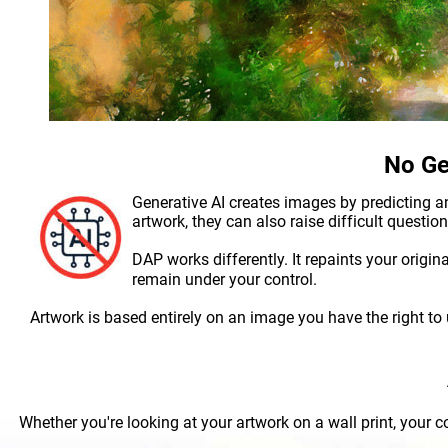
No Ge
Generative AI creates images by predicting an
artwork, they can also raise difficult questio
DAP works differently. It repaints your origin
remain under your control.
Artwork is based entirely on an image you have the right to us
Whether you're looking at your artwork on a wall print, your c