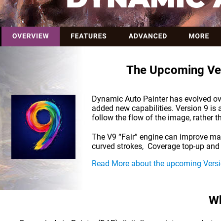
The Upcoming Ver
Dynamic Auto Painter has evolved over
added new capabilities. Version 9 is a
follow the flow of the image, rather 
The V9 “Fair” engine can improve man
curved strokes,  Coverage top-up and 
Read More about the upcoming Versi
Wh