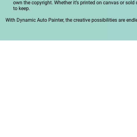
own the copyright. Whether it’s printed on canvas or sold dig
to keep.
With Dynamic Auto Painter, the creative possibilities are endless.