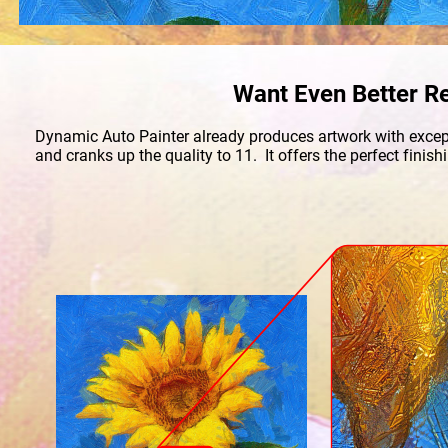
Want Even Better Re
Dynamic Auto Painter already produces artwork with excepti
and cranks up the quality to 11.  It offers the perfect fini