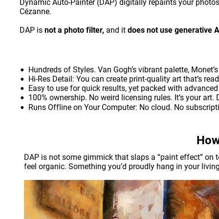
Dynamic Auto-Painter (DAP) digitally repaints your photo
Cézanne.
DAP is 
not a photo filter,
 and it 
does not use generative A
•
Hundreds of Styles. Van Gogh’s vibrant palette, Monet’
•
Hi-Res Detail: You can create print-quality art that’s rea
•
Easy to use for quick results, yet packed with advanced 
•
100% ownership. No weird licensing rules. It’s your art. Do
•
Runs Offline on Your Computer: No cloud. No subscriptio
How’
DAP is not some gimmick that slaps a “paint effect” on top
feel organic. Something you’d proudly hang in your living