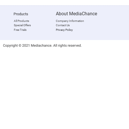
About MediaChance
Products
All Products
Company Information
Special Offers
Contact Us
Free Trials
Privacy Policy