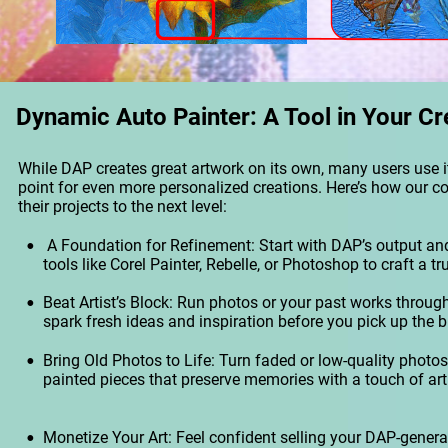
Dynamic Auto Painter: A Tool in Your Cr
While DAP creates great artwork on its own, many users use it
point for even more personalized creations. Here’s how our 
their projects to the next level:
•
 A Foundation for Refinement: Start with DAP’s output and
tools like Corel Painter, Rebelle, or Photoshop to craft a tr
•
Beat Artist’s Block: Run photos or your past works through
spark fresh ideas and inspiration before you pick up the b
•
Bring Old Photos to Life: Turn faded or low-quality photos 
painted pieces that preserve memories with a touch of artis
•
Monetize Your Art: Feel confident selling your DAP-genera