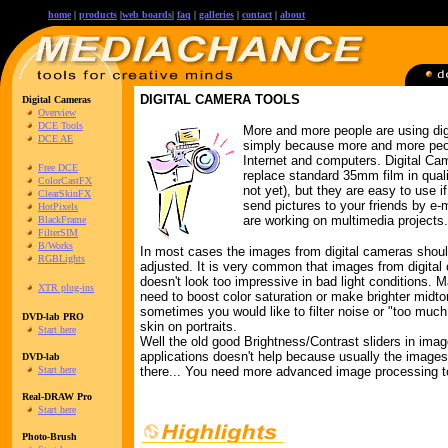
home
|
products
|
web boards
|
faq
|
galleries
|
contact
|
about
DIGITAL CAMERA TOOLS
Digital Cameras
Overview
DCE Tools
More and more people are using di
DCE AE
simply because more and more peo
Internet and computers. Digital Ca
Free DCE
replace standard 35mm film in quali
ColorCastFX
not yet), but they are easy to use i
ClearSkinFX
send pictures to your friends by e-
HotPixels
are working on multimedia projects.
BlackFrame
FilterSIM
B/Works
In most cases the images from digital cameras shou
RGBLights
adjusted. It is very common that images from digita
doesn't look too impressive in bad light conditions.
XTR plug-ins
need to boost color saturation or make brighter midto
sometimes you would like to filter noise or "too much 
DVD-lab PRO
skin on portraits.
Start here
Well the old good Brightness/Contrast sliders in ima
applications doesn't help because usually the images
DVD-lab
Start here
there... You need more advanced image processing t
Real-DRAW Pro
Start here
Photo-Brush