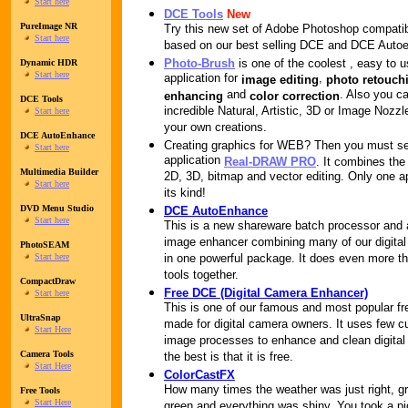
Start here
DCE Tools
New
PureImage NR
Try this new set of Adobe Photoshop compatib
Start here
based on our best selling DCE and DCE Auto
Photo-Brush
is one of the coolest , easy to 
Dynamic HDR
Start here
application for
,
image editing
photo retouch
and
. Also you ca
enhancing
color correction
DCE Tools
incredible Natural, Artistic, 3D or Image Nozz
Start here
your own creations.
DCE AutoEnhance
Creating graphics for WEB? Then you must s
Start here
application
Real-DRAW PRO
. It combines the
Multimedia Builder
2D, 3D, bitmap and vector editing. Only one ap
Start here
its kind!
DVD Menu Studio
DCE AutoEnhance
Start here
This is a new shareware batch processor and
image enhancer combining many of our digital
PhotoSEAM
Start here
in one powerful package. It does even more th
tools together.
CompactDraw
Free DCE (Digital Camera Enhancer)
Start here
This is one of our famous and most popular fr
UltraSnap
made for digital camera owners. It uses few
Start Here
image processes to enhance and clean digital
Camera Tools
the best is that it is free.
Start Here
ColorCastFX
How many times the weather was just right, g
Free Tools
Start Here
green and everything was shiny. You took a pi