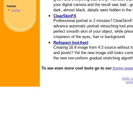
your digital camera and the result was bad - 
Articles
dark, almost black, details were hidden in the
Archive
ClearSkinFX
Professional portrait in 2 minutes? ClearSkin
advance automatic portrait retouching tool pr
perfect smooth skin of your object, while pres
crispness of the eyes, hair or background.
ReAspect (not-free)
Creating 16:9 image from 4:3 source without lo
and pixels? Yet the new image still looks corre
the new non-uniform gradual stretching algorit
To see even more cool tools go to our
home pag
MMB w
produc