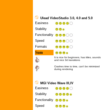
Ulead VideoStudio 3.0, 4.0 and 5.0
Easiness
Stability
Functionality
Speed
Formats
Sum
It is nice for beginners, has titles, sounds
and nice 3d transitions
Crashes time to time, can't be minimized
during rendering
MGI Video Wave III,IV
Easiness
Stability
Functionality
Speed