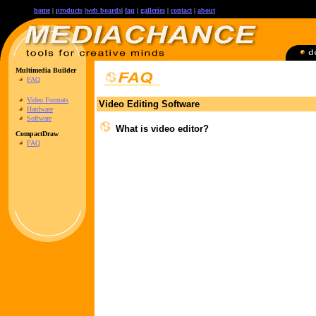
home
|
products
|
web boards
|
faq
|
galleries
|
contact
|
about
Multimedia Builder
FAQ
Video Formats
Video Editing Software
Hardware
Software
What is video editor?
CompactDraw
FAQ