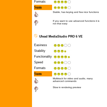
Formats
Sum
Stable, has keying and few nice functions
If you want to use advanced functions it is
not that easy
Ulead MediaStudio PRO 6 VE
Easiness
Stability
Functionality
Speed
Formats
Sum
Multitrack for video and audio, many
advanced commands
Slow in rendering preview