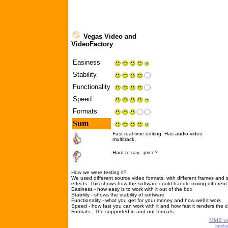
Vegas Video
and
VideoFactory
Easiness
Stability
Functionality
Speed
Formats
Sum
Fast real-time editing. Has audio-video
multitrack.
Hard to say.. price?
How we were testing it?
We used different source video formats, with different frames and 
effects. This shows how the software could handle mixing differen
Easiness - how easy is to work with it out of the box
Stability - shows the stability of software
Functionality - what you get for your money and how well it work
Speed - how fast you can work with it and how fast it renders the cl
Formats - The supported in and out formats
MMB w
produc