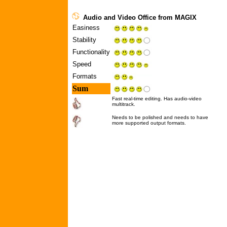
Audio and Video Office from MAGIX
Easiness
Stability
Functionality
Speed
Formats
Sum
Fast real-time editing. Has audio-video
multitrack.
Needs to be polished and needs to have
more supported output formats.