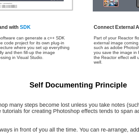
nd with 
SDK
Connect External 
software can generate a c++ SDK 
Part of your Reactor fl
e code project for its own plug-in 
external image coming
tecture where you set up everything 
such as adobe Photosh
lly and then fill-up the image 
you save the image in
ssing in Visual Studio. 
the Reactor effect will
well.
Self Documenting Principle
hop many steps become lost unless you take notes (such
 tutorials for creating Photoshop effects tends to span ac
ays in front of you all the time. You can re-arrange, add 