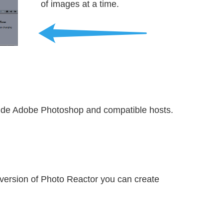
of images at a time.
side Adobe Photoshop and compatible hosts.
 version of Photo Reactor you can create 