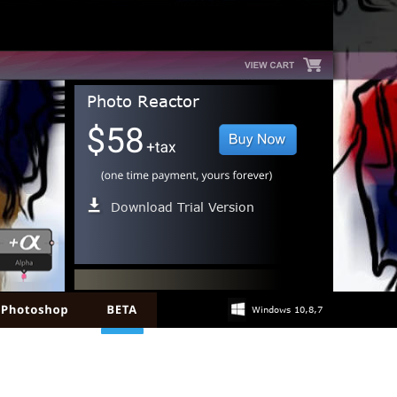
Photo Reactor
Download Trial Version
Windows 10,8,7