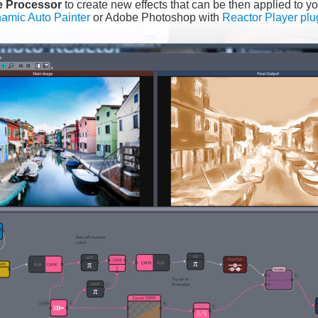
e Processor 
to create new effects that can be then applied to yo
amic Auto Painter
 or Adobe Photoshop with 
Reactor Player plu