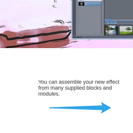
You can assemble your new effect 
from many supplied blocks and 
modules.