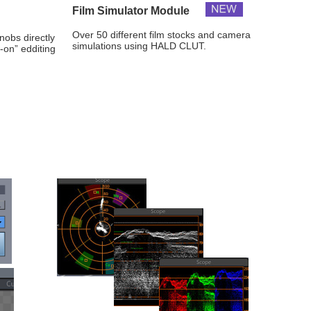
Film Simulator Module
Over 50 different film stocks and camera 
nobs directly 
simulations using HALD CLUT.
-on” edditing 
.
Neo Raphaelites Preset