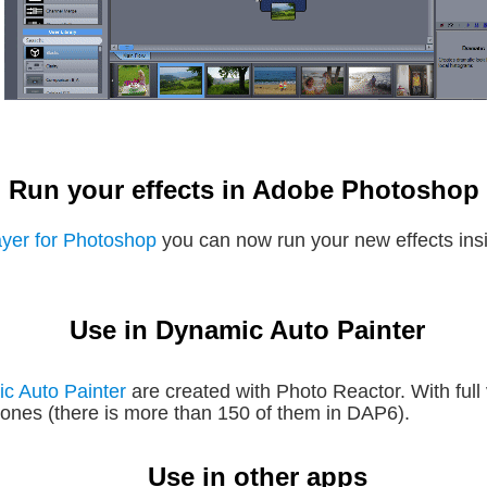
Run your effects in Adobe Photoshop
ayer for Photoshop
 you can now run your new effects in
Use in Dynamic Auto Painter
c Auto Painter 
are created with Photo Reactor. With full
g ones (there is more than 150 of them in DAP6).
Use in other apps