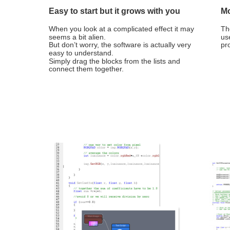
Easy to start but it grows with you
Mo
When you look at a complicated effect it may 
Th
seems a bit alien. 
us
But don’t worry, the software is actually very 
pr
easy to understand.
Simply drag the blocks from the lists and 
connect them together.