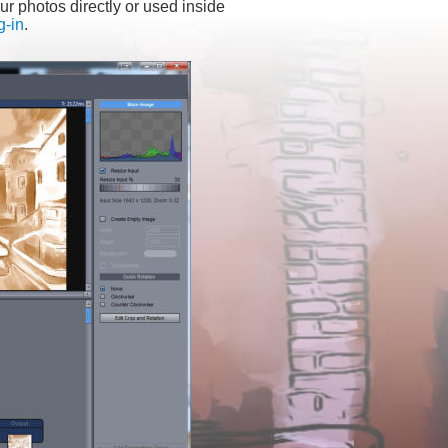
ur photos directly or used inside 
g-in
.