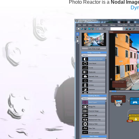
Photo Reactor is a 
Nodal Imag
Dyn