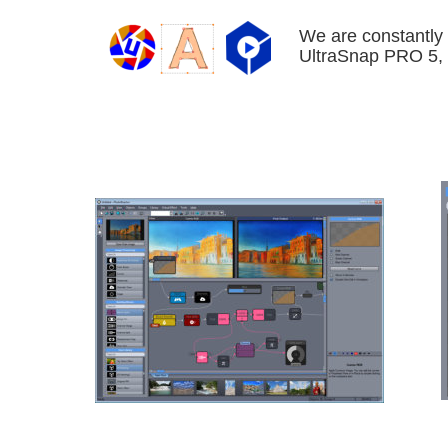
We are constantly 
UltraSnap PRO 5, 