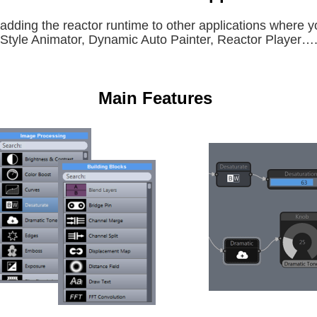
adding the reactor runtime to other applications where 
Style Animator, Dynamic Auto Painter, Reactor Player…
Main Features