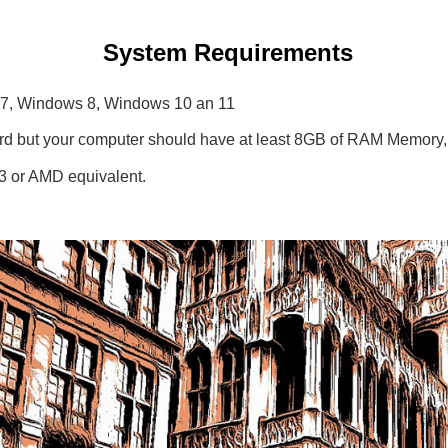
System Requirements
s 7, Windows 8, Windows 10 an 11
card but your computer should have at least 8GB of RAM Memory
i3 or AMD equivalent.