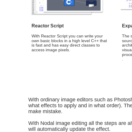
Reactor Script
Expa
With Reactor Script you can write your 
The 
own basic blocks in a high level C++ that 
sourc
is fast and has easy direct classes to 
archi
access image pixels.
visua
proce
.
With ordinary image editors such as Photos
what effects to apply and in what order). The
make mistake.
With Nodal image editing all the steps are alw
will automatically update the effect.