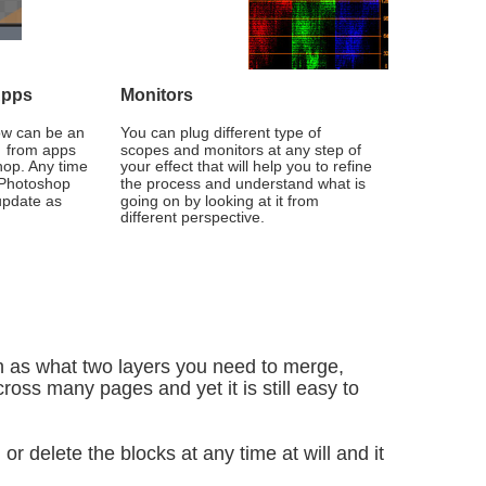
Apps
Monitors
ow can be an 
You can plug different type of 
  from apps 
scopes and monitors at any step of 
op. Any time 
your effect that will help you to refine 
 Photoshop 
the process and understand what is 
 update as 
going on by looking at it from 
different perspective.
 as what two layers you need to merge, 
ross many pages and yet it is still easy to 
or delete the blocks at any time at will and it 