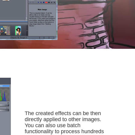
The created effects can be then 
directly applied to other images. 
You can also use batch 
functionality to process hundreds 