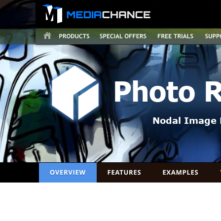
Photo 
Nodal Image 