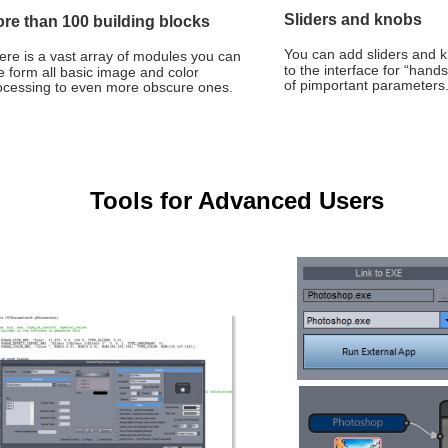
Sliders and knobs
re than 100 building blocks
You can add sliders and k
ere is a vast array of modules you can 
to the interface for “hands
e form all basic image and color 
of pimportant parameters
ocessing to even more obscure ones.
Tools for Advanced Users