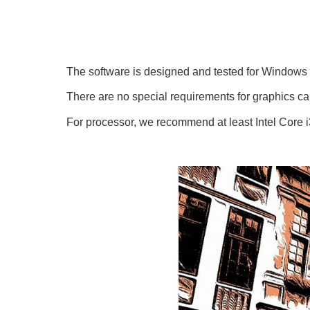
The software is designed and tested for Window
There are no special requirements for graphics 
For processor, we recommend at least Intel Core 