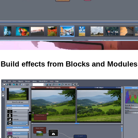
Build effects from Blocks and Modules