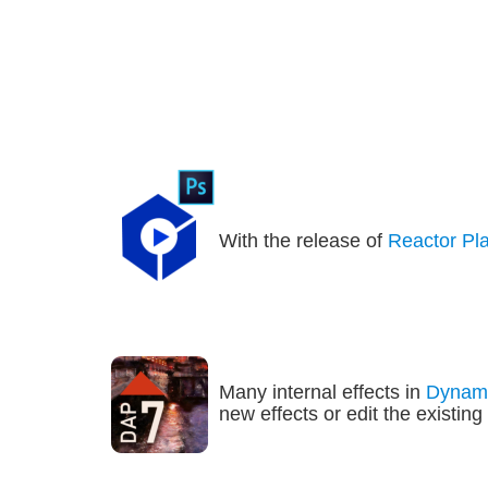
With the release of 
Reactor Pl
Many internal effects in 
Dynami
new effects or edit the existin