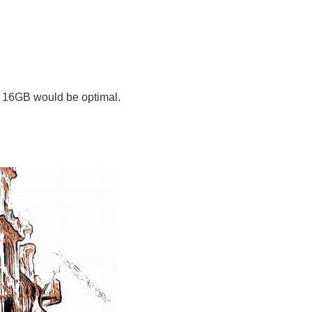
, 16GB would be optimal.