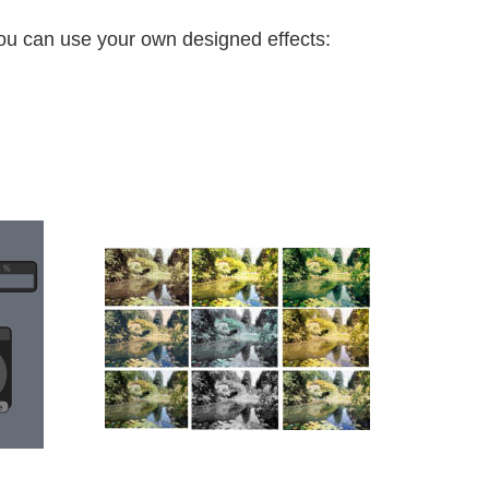
you can use your own designed effects: 
.