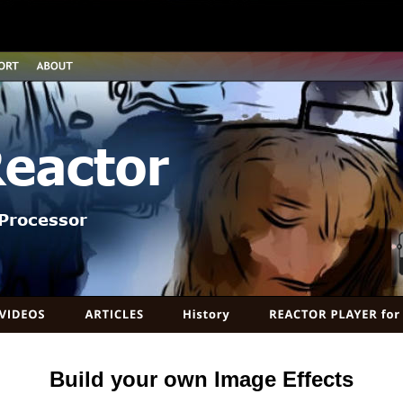
Reactor
Processor
Build your own Image Effects