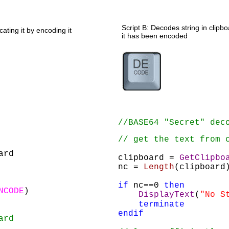
Script B: Decodes string in clip
ating it by encoding it 
it has been encoded
//BASE64 "Secret" dec
// get the text from 
ard
clipboard = 
GetClipbo
nc = 
Length
(clipboard
if
 nc==0 
then
NCODE
)
DisplayText
(
"No S
terminate
endif
ard