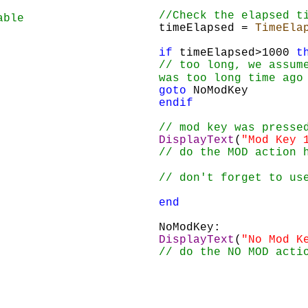
//Check the elapsed t
able
timeElapsed = 
TimeEla
if
 timeElapsed>1000 
t
// too long, we assum
was too long time ago
goto
 NoModKey
endif
// mod key was presse
DisplayText
(
"Mod Key 
// do the MOD action 
// don't forget to us
end
NoModKey:
DisplayText
(
"No Mod K
// do the NO MOD acti