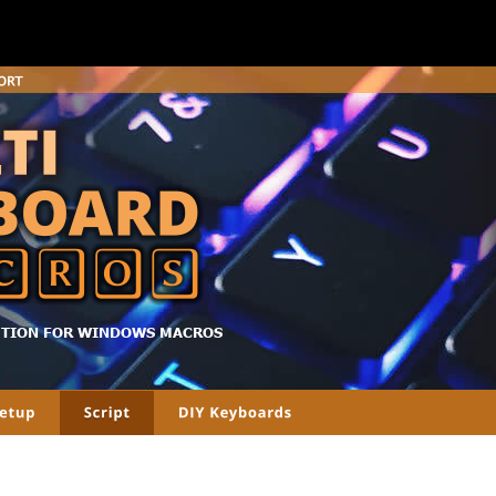
UTION FOR WINDOWS MACROS