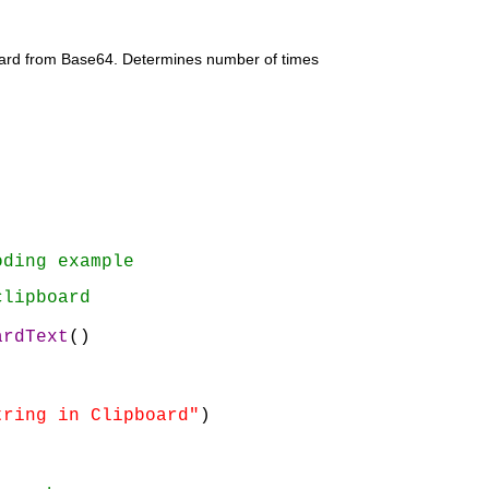
board from Base64. Determines number of times 
oding example
clipboard 
ardText
()
)
tring in Clipboard"
)