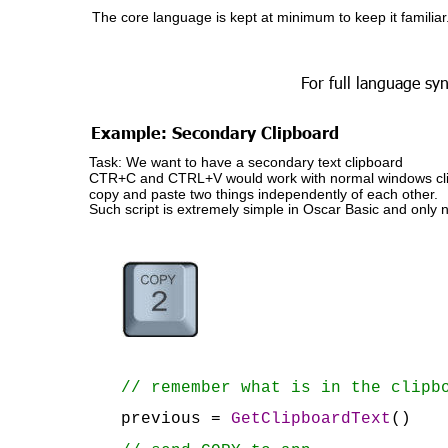
The core language is kept at minimum to keep it familiar
For full language syn
Example: Secondary Clipboard
Task: We want to have a secondary text clipboard
CTR+C and CTRL+V would work with normal windows clipbo
copy and paste two things independently of each other.
Such script is extremely simple in Oscar Basic and only 
// remember what is in the clipb
previous = 
GetClipboardText
()