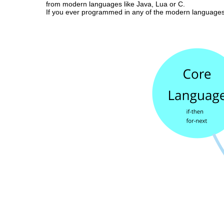
from modern languages like Java, Lua or C.
If you ever programmed in any of the modern languages 