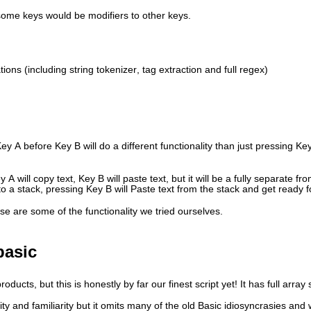
 some keys would be modifiers to other keys.
ations (including string tokenizer, tag extraction and full regex)
y A before Key B will do a different functionality than just pressing Ke
 will copy text, Key B will paste text, but it will be a fully separate f
o a stack, pressing Key B will Paste text from the stack and get ready f
ese are some of the functionality we tried ourselves.
basic
ucts, but this is honestly by far our finest script yet! It has full array 
ty and familiarity but it omits many of the old Basic idiosyncrasies and 