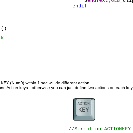
    S
endText
(
GLB_
cli
endif
t
()
ck
Y (Num9) within 1 sec will do different action. 
one Action keys - otherwise you can just define two actions on each key
//Script on ACTIONKEY