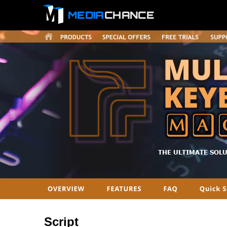
MEDIA
CHANCE
THE ULTIMATE SOL
Script