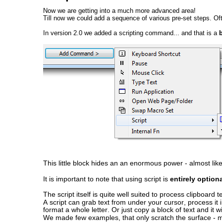
Now we are getting into a much more advanced area!
Till now we could add a sequence of various pre-set steps. Of
In version 2.0 we added a scripting command... and that is a
 
This little block hides an an enormous power - almost like
It is important to note that using script is 
entirely optiona
The script itself is quite well suited to process clipboard
A script can grab text from under your cursor, process it in
format a whole letter. Or just copy a block of text and it 
We made few examples, that only scratch the surface - mu