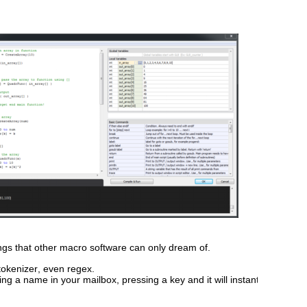
hings that other macro software can only dream of.
 tokenizer, even regex. 
ting a name in your mailbox, pressing a key and it will instantly 