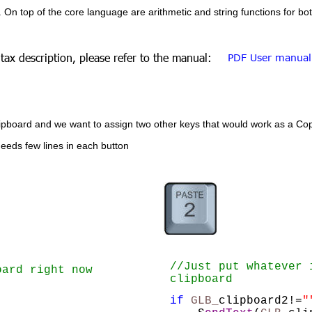
. On top of the core language are arithmetic and string functions for b
tax description, please refer to the manual: 
PDF User manual
ard and we want to assign two other keys that would work as a Copy 
needs few lines in each button
//Just put whatever 
oard right now
clipboard
if
GLB_
clipboard2!=
"