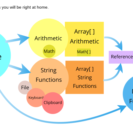
you will be right at home.