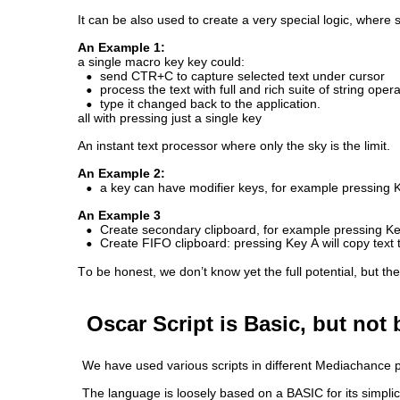
It can be also used to create a very special logic, where
An Example 1: 
a single macro key key could:
•
send CTR+C to capture selected text under cursor
•
process the text with full and rich suite of string oper
•
type it changed back to the application. 
all with pressing just a single key
An instant text processor where only the sky is the limit.
An Example 2: 
•
a key can have modifier keys, for example pressing Ke
An Example 3
•
Create secondary clipboard, for example pressing Key A
•
Create FIFO clipboard: pressing Key A will copy text t
To be honest, we don’t know yet the full potential, but th
Oscar Script is Basic, but not 
We have used various scripts in different Mediachance prod
The language is loosely based on a BASIC for its simplici