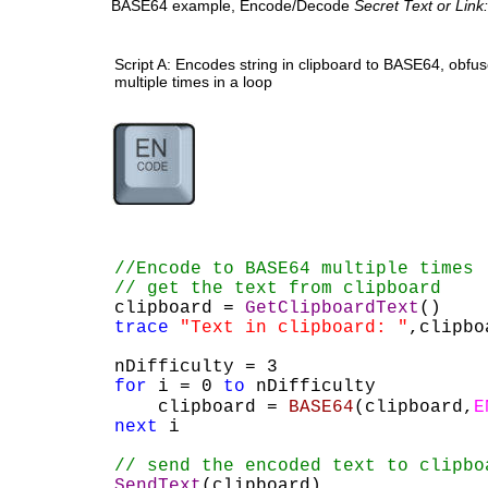
BASE64 example, Encode/Decode 
Secret Text or Link:
Script A: Encodes string in clipboard to BASE64, obfusc
multiple times in a loop
//Encode to BASE64 multiple times
// get the text from clipboard 
clipboard = 
GetClipboardText
()
trace
"Text in clipboard: "
,clipbo
nDifficulty = 3
for
 i = 0 
to
 nDifficulty
    clipboard = 
BASE64
(clipboard,
E
next
 i
// send the encoded text to clipbo
SendText
(clipboard)