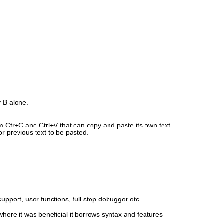
y B alone.
rom Ctr+C and Ctrl+V that can copy and paste its own text
or previous text to be pasted.
support, user functions, full step debugger etc.
where it was beneficial it borrows syntax and features 