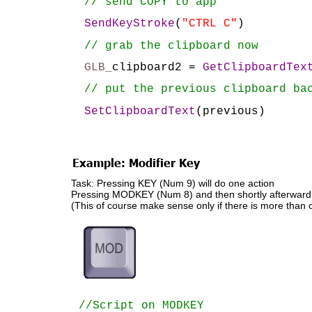
// send COPY to app
SendKeyStroke
(
"CTRL C"
)
// grab the clipboard now
GLB_
clipboard2 = 
GetClipboardTex
// put the previous clipboard ba
SetClipboardText
(previous)
Example: Modifier Key
Task: Pressing KEY (Num 9) will do one action
Pressing MODKEY (Num 8) and then shortly afterward KE
(This of course make sense only if there is more than 
//Script on MODKEY