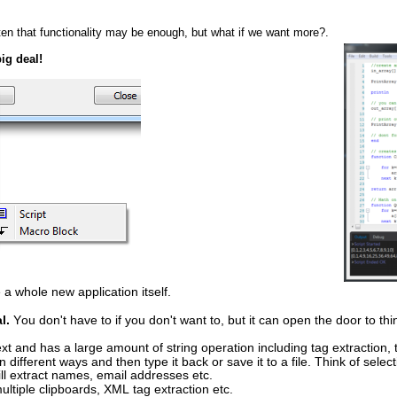
ten that functionality may be enough, but what if we want more?.
big deal!
 a whole new application itself.
l.
 You don't have to if you don't want to, but it can open the door to t
 text and has a large amount of string operation including tag extraction,
 different ways and then type it back or save it to a file. Think of selec
will extract names, email addresses etc.
ltiple clipboards, XML tag extraction etc.