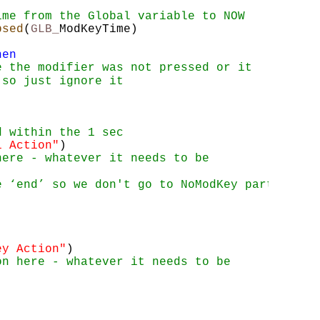
ime from the Global variable to NOW
psed
(
GLB_
ModKeyTime)
hen
e the modifier was not pressed or it 
 so just ignore it
d within the 1 sec
1 Action"
)
here - whatever it needs to be
e ‘end’ so we don't go to NoModKey part
ey Action"
)
on here - whatever it needs to be