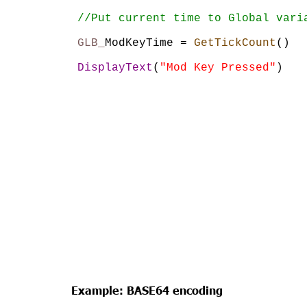
//Put current time to Global vari
GLB_
ModKeyTime = 
GetTickCount
()
DisplayText
(
"Mod Key Pressed"
)
Example: BASE64 encoding