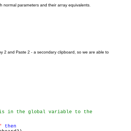
oth normal parameters and their array equivalents.
2 and Paste 2 - a secondary clipboard, so we are able to 
is in the global variable to the 
"
then