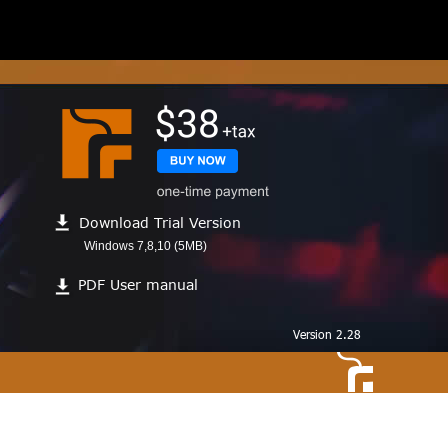
Download Trial Version
Windows 7,8,10 (5MB)
PDF User manual
Version 2.28